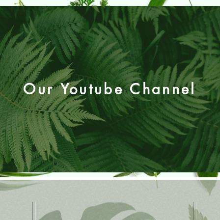
Our Youtube Channel